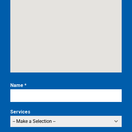
Name
*
Services
-- Make a Selection --