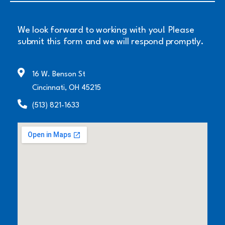
We look forward to working with you! Please
submit this form and we will respond promptly.
16 W. Benson St
Cincinnati, OH 45215
(513) 821-1633