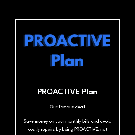
PROACTIVE Plan
Our famous deal!
Save money on your monthly bills and avoid
costly repairs by being PROACTIVE, not