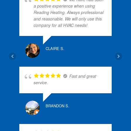
a positive experience when using
Reading Heating. Always professional
and reasonable. We will only use this
company for all HVAC needs!
NANC
CLAIRE S.
Fast and great
N
service.
BRANDON S.
ALLE