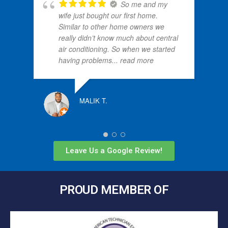
So me and my
wife just bought our first home.
Similar to other home owners we
really didn’t know much about central
air conditioning. So when we started
having problems
... read more
MALIK T.
Leave Us a Google Review!
PROUD MEMBER OF