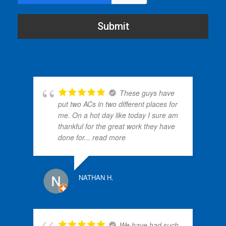
Submit
These guys have
put two ACs in two different places for
me. On a hot day like today I sure am
thankful for the great work they have
done for
... read more
PATRI
NATHAN H.
We have had such