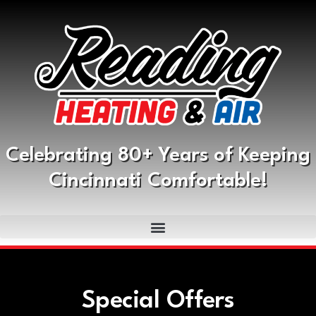
Celebrating 80+ Years of Keeping
Cincinnati Comfortable!
Special Offers