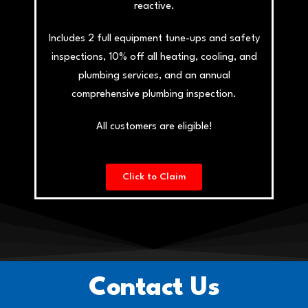
reactive.
Includes 2 full equipment tune-ups and safety
inspections, 10% off all heating, cooling, and
plumbing services, and an annual
comprehensive plumbing inspection.
All customers are eligible!
Click to Claim
Contact Us