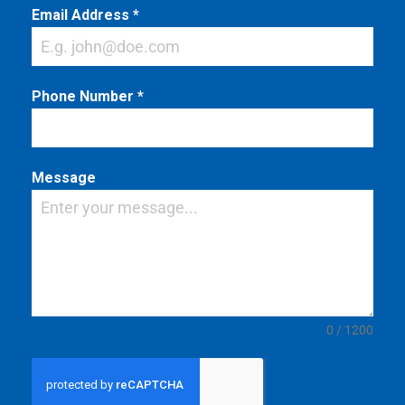
Email Address
*
Phone Number
*
Message
0 / 1200