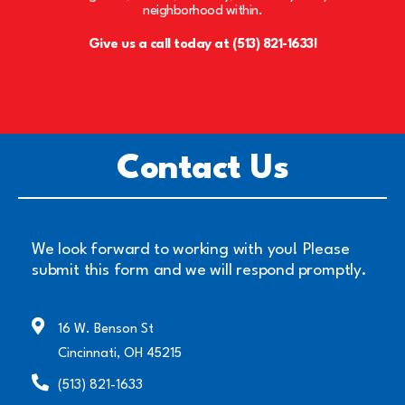
neighborhood within.
Give us a call today at (513) 821-1633!
Contact Us
We look forward to working with you! Please
submit this form and we will respond promptly.
16 W. Benson St
Cincinnati, OH 45215
(513) 821-1633