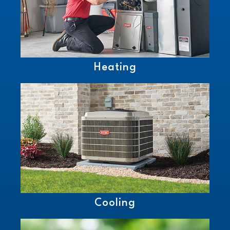
Heating
Cooling