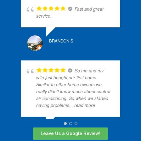
Fast and great
N
service.
BRANDON S.
ALLE
So me and my
wife just bought our first home.
Similar to other home owners we
really didn’t know much about central
air conditioning. So when we started
having problems
... read more
MALIK T.
Leave Us a Google Review!