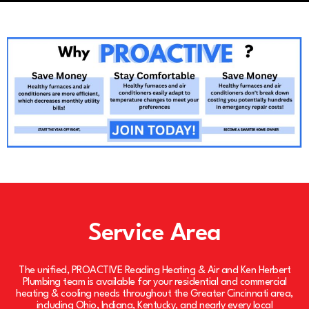
Service Area
The unified, PROACTIVE Reading Heating & Air and Ken Herbert
Plumbing team is available for your residential and commercial
heating & cooling needs throughout the Greater Cincinnati area,
including Ohio, Indiana, Kentucky, and nearly every local