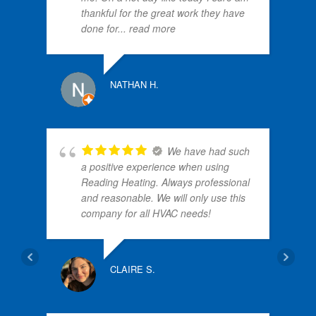
thankful for the great work they have
done for
... read more
PATRI
NATHAN H.
We have had such
a positive experience when using
Reading Heating. Always professional
and reasonable. We will only use this
company for all HVAC needs!
NANC
CLAIRE S.