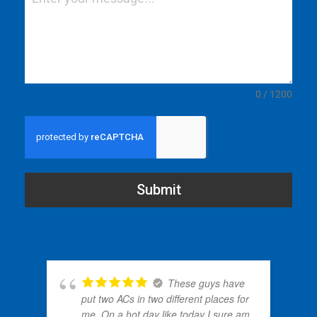
0 / 1200
Submit
These guys have
put two ACs in two different places for
me. On a hot day like today I sure am