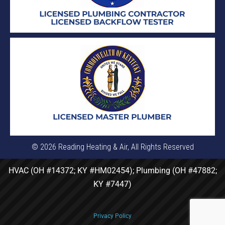
© 2026 Reading Heating & Air, All Rights Reserved
HVAC (OH #14372; KY #HM02454); Plumbing (OH #47882;
KY #7447)
Privacy Policy