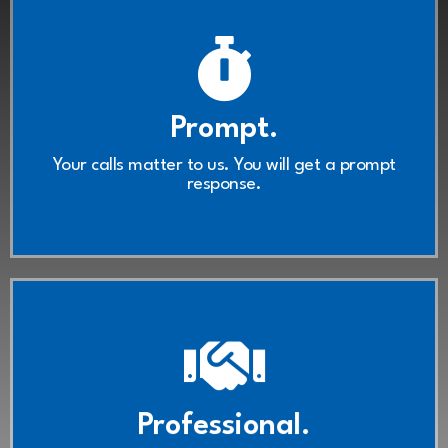
Contact Us
Prompt.
ready to take your call.
We're here, we listen, and we're
Your calls matter to us. You will get a prompt
response.
Contact Us
Professional.
respect.