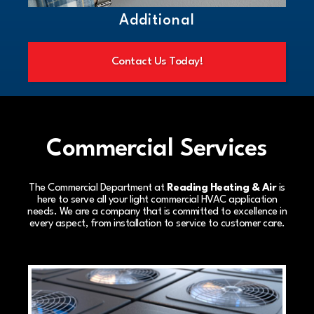
Additional
Contact Us Today!
Commercial Services
The Commercial Department at
Reading Heating & Air
is
here to serve all your light commercial HVAC application
needs. We are a company that is committed to excellence in
every aspect, from installation to service to customer care.