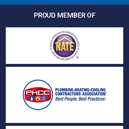
PROUD MEMBER OF