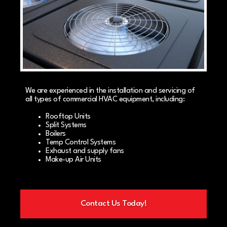
We are experienced in the installation and servicing of
all types of commercial HVAC equipment, including:
Rooftop Units
Split Systems
Boilers
Temp Control Systems
Exhaust and supply fans
Make-up Air Units
Contact Us Today!