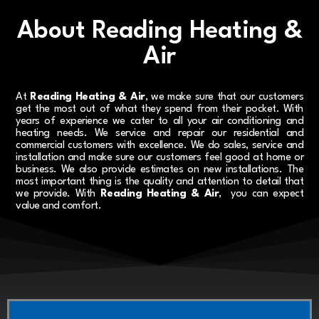
About Reading Heating &
Air
At
Reading Heating & Air
, we make sure that our customers
get the most out of what they spend from their pocket. With
years of experience we cater to all your air conditioning and
heating needs. We service and repair our residential and
commercial customers with excellence. We do sales, service and
installation and make sure our customers feel good at home or
business. We also provide estimates on new installations. The
most important thing is the quality and attention to detail that
we provide. With
Reading Heating & Air
, you can expect
value and comfort.