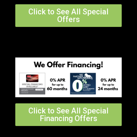
Click to See All Special
Offers
Click to See All Special
Financing Offers