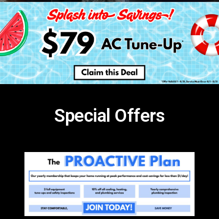
Special Offers