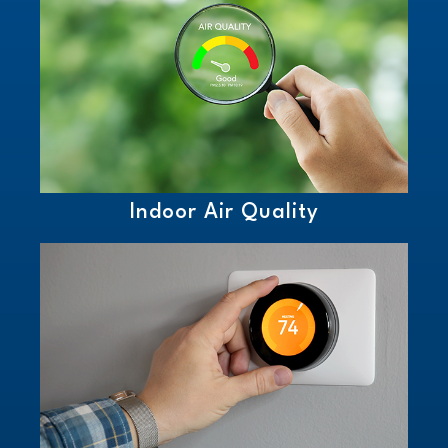
Indoor Air Quality