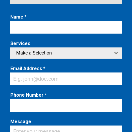
Name
*
Services
-- Make a Selection --
Email Address
*
Phone Number
*
Message