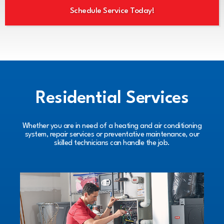
Schedule Service Today!
Residential Services
Whether you are in need of a heating and air conditioning
system, repair services or preventative maintenance, our
skilled technicians can handle the job.