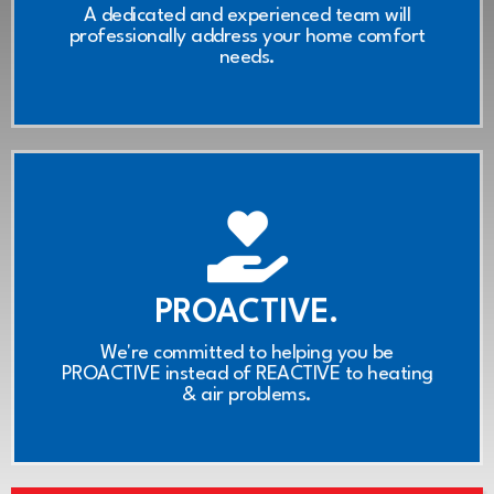
treat your home or business with
A dedicated and experienced team will
Our certified technicians will
professionally address your home comfort
needs.
Contact Us
PROACTIVE.
solutions.
customized, affordable
We're committed to helping you be
We see the big picture and offer
PROACTIVE instead of REACTIVE to heating
& air problems.